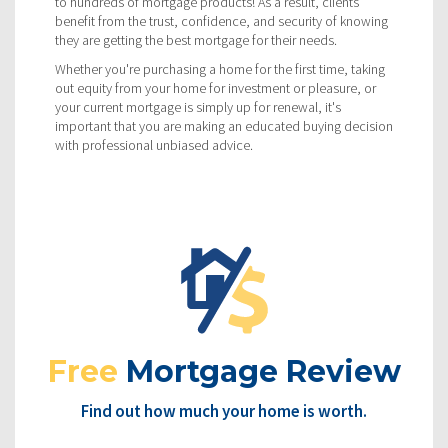
to hundreds of mortgage products! As a result, clients
benefit from the trust, confidence, and security of knowing
they are getting the best mortgage for their needs.
Whether you're purchasing a home for the first time, taking
out equity from your home for investment or pleasure, or
your current mortgage is simply up for renewal, it's
important that you are making an educated buying decision
with professional unbiased advice.
Free
Mortgage Review
Find out how much your home is worth.