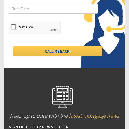
Keep up to date with the
latest mortgage news
SIGN UP TO OUR NEWSLETTER