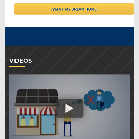
VIDEOS