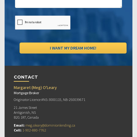
CONTACT
Margaret (Meg) O'Leary
Mortgage Broker
Originator Licence #NS-3000115, NB-250039671
21 James Street
Antigonish, NS
B2G 1R7, Canada
Email:
meg.oleary@dominionlending.ca
Cell:
1-902-880-7762