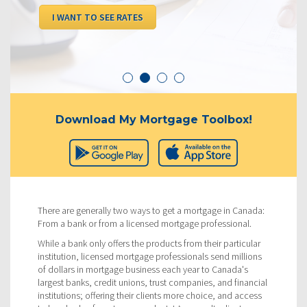
I WANT TO SEE RATES
Download My Mortgage Toolbox!
There are generally two ways to get a mortgage in Canada:
From a bank or from a licensed mortgage professional.
While a bank only offers the products from their particular
institution, licensed mortgage professionals send millions
of dollars in mortgage business each year to Canada's
largest banks, credit unions, trust companies, and financial
institutions; offering their clients more choice, and access