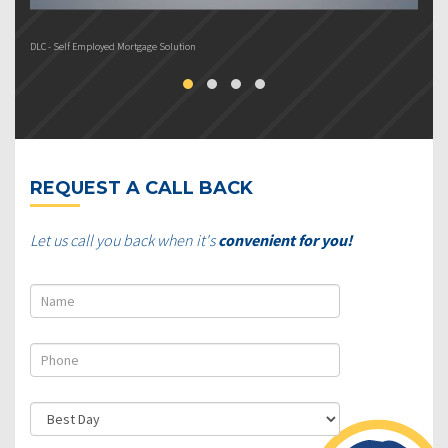
DLC - Self Employed Mortgage Solution
DL
REQUEST A CALL BACK
Let us call you back when it's
convenient for you!