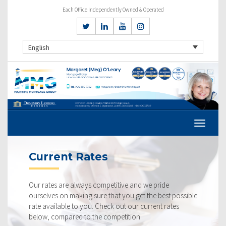
Each Office Independently Owned & Operated
English
Current Rates
Our rates are always competitive and we pride
ourselves on making sure that you get the best possible
rate available to you. Check out our current rates
below, compared to the competition.