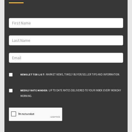
NEWSLETTER LIST:
MARKET NEWS, TIMELY BUYER/SELLER TIPS AND INFORMATION.
WEEKLY RATE MINDER:
UP TO DATE RATES DELIVERED TO YOUR INBOX EVERY MONDAY
MORNING.