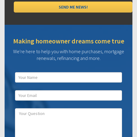
Making homeowner dreams come true
We're here to help you with home purchases, mortgage
renewals, refinancing and more.