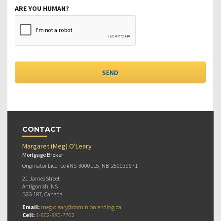
ARE YOU HUMAN?
CONTACT
Margaret (Meg) O'Leary
Mortgage Broker
Originator Licence #NS-3000115, NB-250039671
21 James Street
Antigonish, NS
B2G 1R7, Canada
Email:
meg.oleary@dominionlending.ca
Cell:
1-902-880-7762