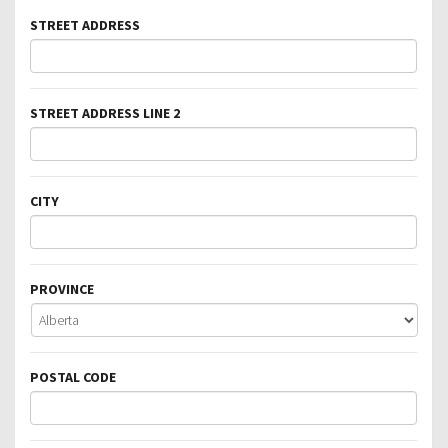
STREET ADDRESS
STREET ADDRESS LINE 2
CITY
PROVINCE
POSTAL CODE