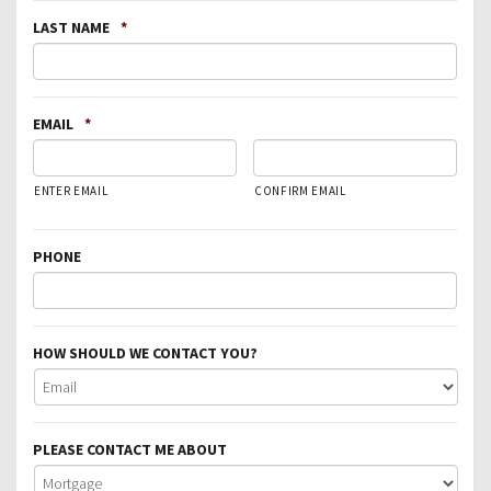
LAST NAME
*
EMAIL
*
ENTER EMAIL
CONFIRM EMAIL
PHONE
HOW SHOULD WE CONTACT YOU?
PLEASE CONTACT ME ABOUT