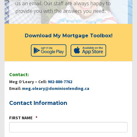
us an email. Our staff are always happy to
provide you with the answers you need.
Download My Mortgage Toolbox!
Contact:
Meg O’Leary – Cell:
902-880-7762
Email:
meg.oleary@dominionlending.ca
Contact Information
FIRST NAME
*