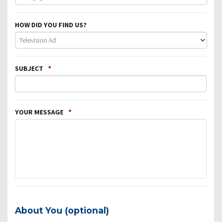
HOW DID YOU FIND US?
SUBJECT
*
YOUR MESSAGE
*
About You (optional)