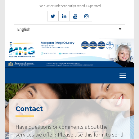
Each Office Independently Owned & Operated
English
Contact
Have questions or comments about the
services we offer? Please use this form to send