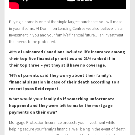
Buying a home is one of the single largest purchases you will make
in your lifetime. At Dominion Lending Centres we also believe it is an
investment in you and your family’s financial future… an investment
that needs to be protected.
45% of uninsured Canadians included life insurance among
their top five financial priorities and 21% ranked it in
their top three – yet they still have no coverage.
76% of parents said they worry about their family’s
financial situation in case of their death according to a
recent Ipsos Reid report.
What would your family do if something unfortunate
happened and they were left to make the mortgage
payments on their own?
Mortgage Protection Insurance protects your investment while
helping secure your family’s financial well being in the event of death