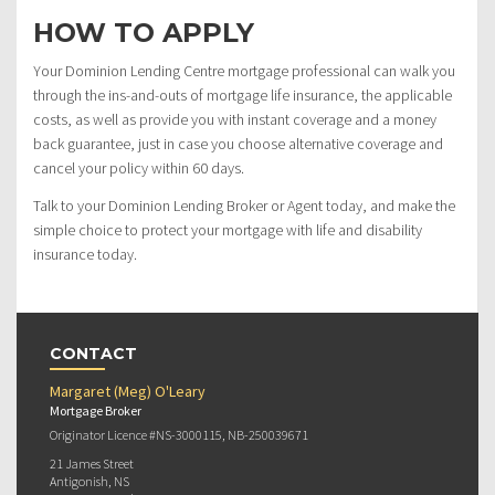
HOW TO APPLY
Your Dominion Lending Centre mortgage professional can walk you
through the ins-and-outs of mortgage life insurance, the applicable
costs, as well as provide you with instant coverage and a money
back guarantee, just in case you choose alternative coverage and
cancel your policy within 60 days.
Talk to your Dominion Lending Broker or Agent today, and make the
simple choice to protect your mortgage with life and disability
insurance today.
CONTACT
Margaret (Meg) O'Leary
Mortgage Broker
Originator Licence #NS-3000115, NB-250039671
21 James Street
Antigonish, NS