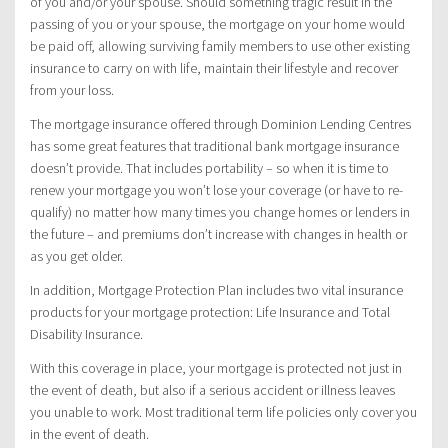
of you and/or your spouse. Should something tragic result in the
passing of you or your spouse, the mortgage on your home would
be paid off, allowing surviving family members to use other existing
insurance to carry on with life, maintain their lifestyle and recover
from your loss.
The mortgage insurance offered through Dominion Lending Centres
has some great features that traditional bank mortgage insurance
doesn’t provide. That includes portability – so when it is time to
renew your mortgage you won’t lose your coverage (or have to re-
qualify) no matter how many times you change homes or lenders in
the future – and premiums don’t increase with changes in health or
as you get older.
In addition, Mortgage Protection Plan includes two vital insurance
products for your mortgage protection: Life Insurance and Total
Disability Insurance.
With this coverage in place, your mortgage is protected not just in
the event of death, but also if a serious accident or illness leaves
you unable to work. Most traditional term life policies only cover you
in the event of death.