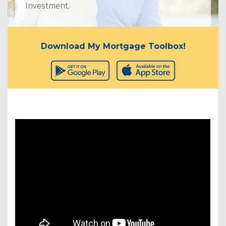
Investment.
Download My Mortgage Toolbox!