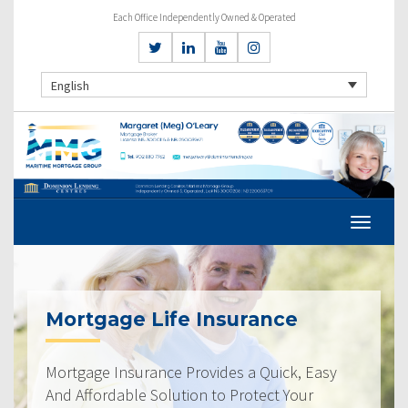
Each Office Independently Owned & Operated
English
Mortgage Life Insurance
Mortgage Insurance Provides a Quick, Easy
And Affordable Solution to Protect Your