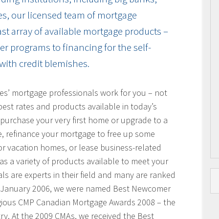
es, our licensed team of mortgage
vast array of available mortgage products –
r programs to financing for the self-
with credit blemishes.
res’ mortgage professionals work for you – not
best rates and products available in today’s
purchase your very first home or upgrade to a
, refinance your mortgage to free up some
or vacation homes, or lease business-related
 a variety of products available to meet your
s are experts in their field and many are ranked
n January 2006, we were named Best Newcomer
igious CMP Canadian Mortgage Awards 2008 – the
ry. At the 2009 CMAs, we received the Best