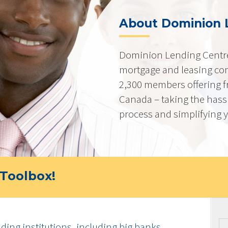
About Dominion 
Dominion Lending Centre
mortgage and leasing co
2,300 members offering f
Canada – taking the hass
process and simplifying yo
Toolbox!
ding institutions, including big banks,