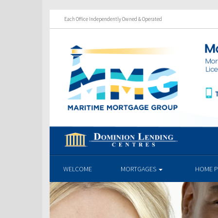
Each Office Independently Owned & Operated
WELCOME
MORTGAGES
HOME 