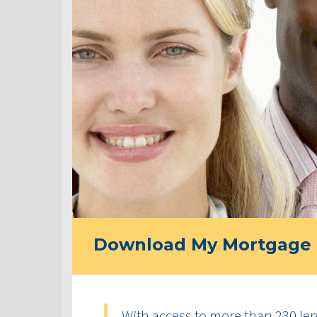
Download My Mortgage 
With access to more than 230 len