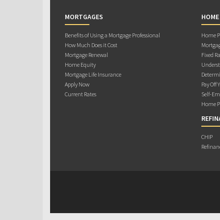
MORTGAGES
HOME
Benefits of Using a Mortgage Professional
Home Pu
How Much Does it Cost
Mortgag
Mortgage Renewal
Fixed Ra
Home Equity
Underst
Mortgage Life Insurance
Determi
Apply Now
Pay Off 
Current Rates
Self-Em
Home Pu
REFIN
CHIP
Refinan