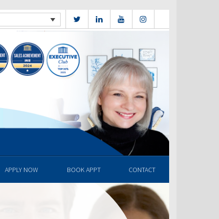
APPLY NOW
BOOK APPT
CONTACT