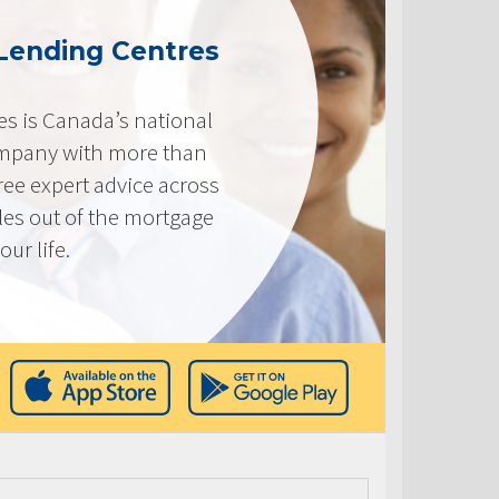
Lending Centres
s is Canada’s national
mpany with more than
ree expert advice across
les out of the mortgage
ur life.