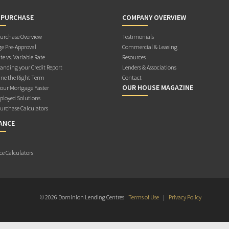
 PURCHASE
COMPANY OVERVIEW
rchase Overview
Testimonials
e Pre-Approval
Commercial & Leasing
te vs. Variable Rate
Resources
anding your Credit Report
Lenders & Associations
ne the Right Term
Contact
OUR HOUSE MAGAZINE
Your Mortgage Faster
ployed Solutions
rchase Calculators
ANCE
ce Calculators
© 2026 Dominion Lending Centres
Terms of Use
|
Privacy Policy