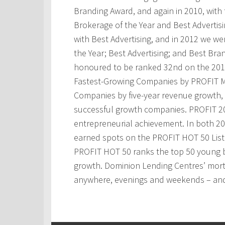
Branding Award, and again in 2010, with t
Brokerage of the Year and Best Advertis
with Best Advertising, and in 2012 we w
the Year; Best Advertising; and Best Bra
honoured to be ranked 32nd on the 201
Fastest-Growing Companies by PROFIT M
Companies by five-year revenue growth, 
successful growth companies. PROFIT 200
entrepreneurial achievement. In both 2
earned spots on the PROFIT HOT 50 Lis
PROFIT HOT 50 ranks the top 50 young 
growth. Dominion Lending Centres’ mortg
anywhere, evenings and weekends – and