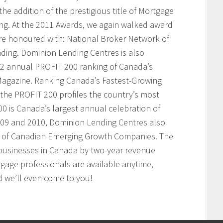
he addition of the prestigious title of Mortgage
ing. At the 2011 Awards, we again walked award
ere honoured with: National Broker Network of
nding. Dominion Lending Centres is also
2 annual PROFIT 200 ranking of Canada’s
agazine. Ranking Canada’s Fastest-Growing
the PROFIT 200 profiles the country’s most
 is Canada’s largest annual celebration of
009 and 2010, Dominion Lending Centres also
t of Canadian Emerging Growth Companies. The
businesses in Canada by two-year revenue
age professionals are available anytime,
 we’ll even come to you!