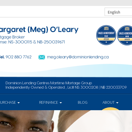
English
PURCHASE
REFINANCE
BLOG
ABOUT