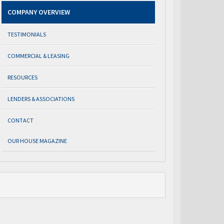
COMPANY OVERVIEW
TESTIMONIALS
COMMERCIAL & LEASING
RESOURCES
LENDERS & ASSOCIATIONS
CONTACT
OUR HOUSE MAGAZINE