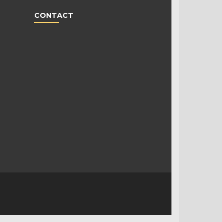
CONTACT