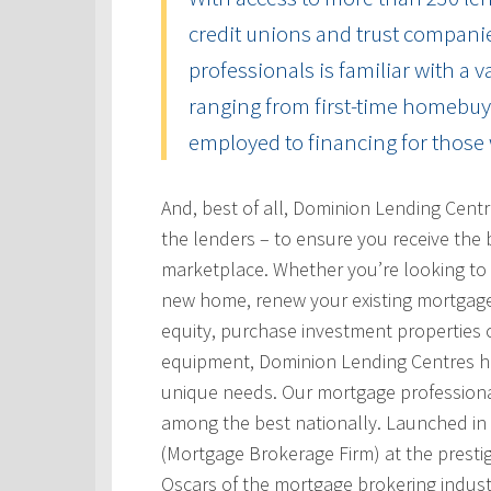
credit unions and trust compani
professionals is familiar with a 
ranging from first-time homebuye
employed to financing for those 
And, best of all, Dominion Lending Cent
the lenders – to ensure you receive the 
marketplace. Whether you’re looking to 
new home, renew your existing mortgage
equity, purchase investment properties 
equipment, Dominion Lending Centres has
unique needs. Our mortgage professional
among the best nationally. Launched i
(Mortgage Brokerage Firm) at the prest
Oscars of the mortgage brokering indust