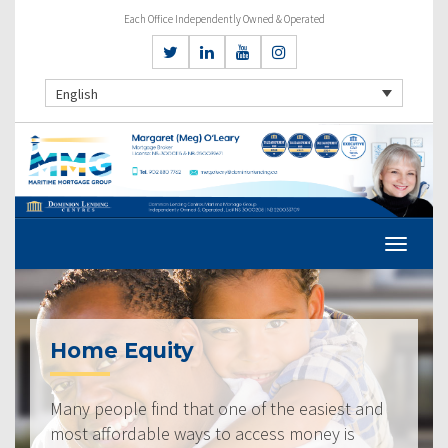
Each Office Independently Owned & Operated
English
Home Equity
Many people find that one of the easiest and
most affordable ways to access money is