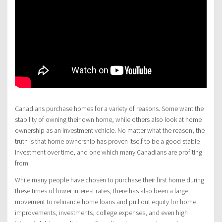
Canadians purchase homes for a variety of reasons. Some want the
stability of owning their own home, while others also look at home
ownership as an investment vehicle. No matter what the reason, the
truth is that home ownership has proven itself to be a good stable
investment over time, and one which many Canadians are profiting
from.
While many people have chosen to purchase their first home during
these times of lower interest rates, there has also been a large
movement to refinance home loans and pull out equity for home
improvements, investments, college expenses, and even high