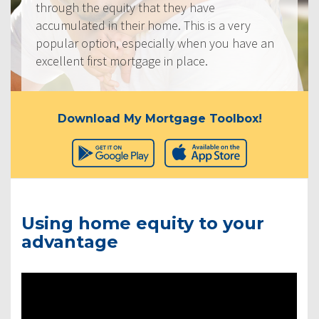
through the equity that they have
accumulated in their home. This is a very
popular option, especially when you have an
excellent first mortgage in place.
Download My Mortgage Toolbox!
Using home equity to your
advantage