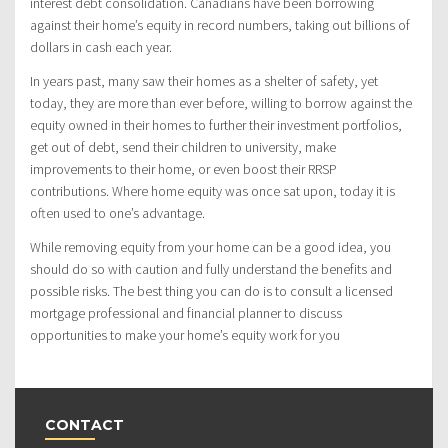
interest debt consolidation. Canadians have been borrowing
against their home’s equity in record numbers, taking out billions of
dollars in cash each year.
In years past, many saw their homes as a shelter of safety, yet
today, they are more than ever before, willing to borrow against the
equity owned in their homes to further their investment portfolios,
get out of debt, send their children to university, make
improvements to their home, or even boost their RRSP
contributions. Where home equity was once sat upon, today it is
often used to one’s advantage.
While removing equity from your home can be a good idea, you
should do so with caution and fully understand the benefits and
possible risks. The best thing you can do is to consult a licensed
mortgage professional and financial planner to discuss
opportunities to make your home’s equity work for you
CONTACT